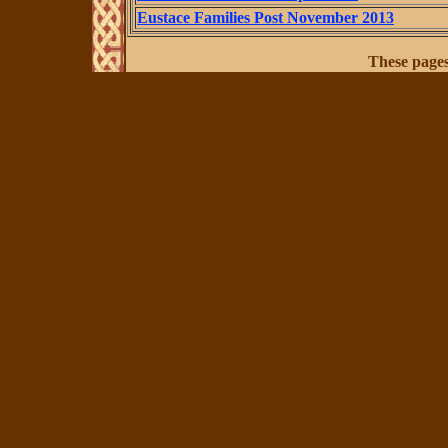
Eustace Families Post November 2013
These page