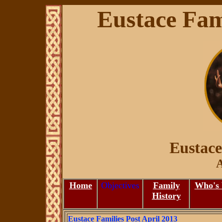
Eustace Fami
Eustace
A
Home
Objectives
Family
Who's
History
Eustace Families Post April 2013