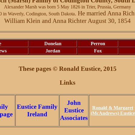
ch (Marsh) Family of Codington County, South 
Alexander Marsh was born 5 May 1826 in Trier, Prussia, Germany
. He married Anna Rich
0 in Waverly, Codington, South Dakota
William Klein and Anna Richter August 30, 1854
e
Donelan
Perron
ews
Jordan
Fox
These pages © Ronald
Eustice
, 2015
Links
John
ily
Eustice Family
Ronald & Margaret
Eustice
page
Ireland
(McAndrews) Eustice
Associates