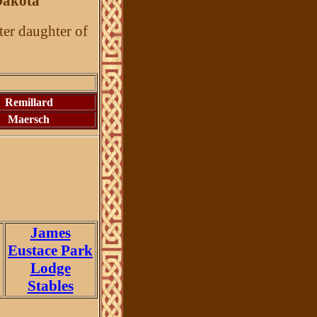
Dakota
ter daughter of
Remillard
Maersch
James
Eustace Park
Lodge
Stables