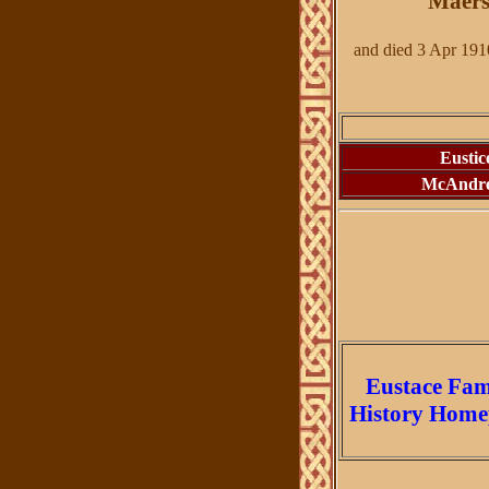
Maers
and died 3 Apr 191
Eustic
McAndr
Eustace Fam
History
Home