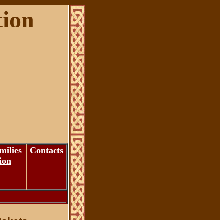
tion
milies
Contacts
ion