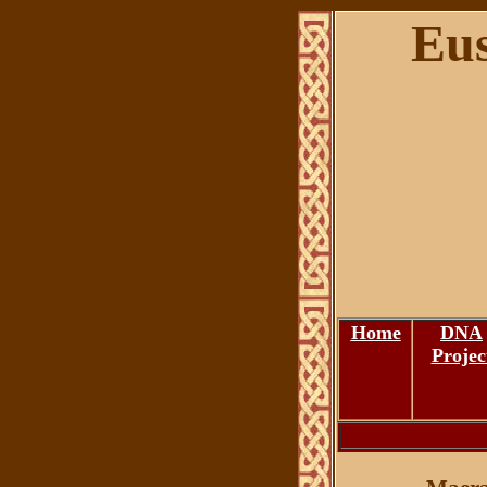
Eus
Home
DNA
Projec