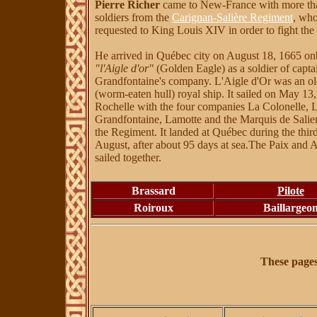
Pierre Richer
came to New-France with more th
soldiers from the
Carignan-Salière Regiment
, wh
requested to King Louis XIV in order to fight the 
He arrived in Québec city on August 18, 1665 on
"l'Aigle d'or"
(Golden Eagle) as a soldier of capta
Grandfontaine's company. L'Aigle d'Or was an ol
(worm-eaten hull) royal ship. It sailed on May 1
Rochelle with the four companies La Colonelle, L
Grandfontaine, Lamotte and the Marquis de Salier
the Regiment. It landed at Québec during the thir
August, after about 95 days at sea.The Paix and A
sailed together.
Brassard
Pilote
Roiroux
Baillargeo
These page