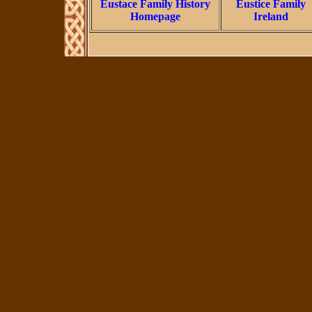
Eustace Family History
Eustice Family
Homepage
Ireland