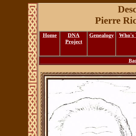
Desc
Pierre Ri
Home
DNA
Genealogy
Who's
Project
Bac