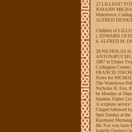
27.LILLIAN7 F
JOHANN MICHAEL
Watertown, Coding
ALFRED DENIGER O
Children of LIL
i. EDWARD J.8 DE
ii. ALFRED M. DEN
28.NICHOLAS H
ANTON4FUCHS, J
1887 in Elmira Twp
Codington County
FRANCIS TISCHLER
Notes for NICH
The Watertown Pub
Nicholas H. Fox, 8
be Monday at 10am 
Stanton; Father Leo
A scripture servic
Chapel followed by 
9pm Sunday at the f
Raymond Mernaugh
Mr. Fox was born M
Isabella Deniger O