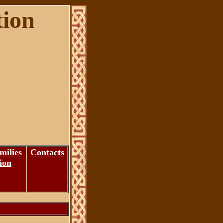
tion
milies
Contacts
ion