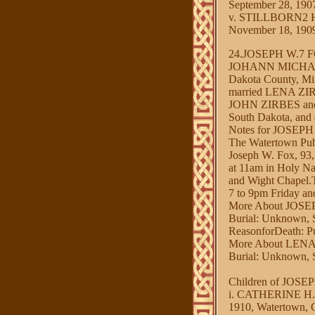
September 28, 190
v. STILLBORN2 HA
November 18, 1909
24.JOSEPH W.7
JOHANN MICHAEL3
Dakota County, Mi
married LENA ZIRB
JOHN ZIRBES and 
South Dakota, and
Notes for JOSEPH
The Watertown Pub
Joseph W. Fox, 93, 
at 11am in Holy Na
and Wight Chapel.Th
7 to 9pm Friday and
More About JOSE
Burial: Unknown, S
ReasonforDeath: 
More About LENA
Burial: Unknown, S
Children of JOS
i. CATHERINE H.8 
1910, Watertown, 