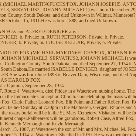
OX (MICHAEL MARTIN6FUCHS/FOX, JOHANN JOSEPH5, ANT
3, SERVATIUS2, JOHANN MICHAEL1) was born December 29, 
ton County, South Dakota, and died Unknown in Willmar, Minnesota?
ctober 15, 1911.He was born 1888, and died Unknown.
LIAN FOX and ALFRED DENIGER are:
NIGER, b. Private; m. RUTH PETERSON, Private; b. Private.
IGER, b. Private; m. LOUISE KELLAR, Private; b. Private.
AROLD7 FOX (MICHAEL MARTIN6FUCHS/FOX, JOHANN JOS
OHANN MICHAEL3, SERVATIUS2, JOHANN MICHAEL1) was bo
., Codington County, South Dakota, and died September 27, 1974 in 
, South Dakota.He married ISABELLE DENIGER, daughter of JO
.She was born June 1893 in Beaver Dam, Wisconsin, and died Aug
OLAS HAROLD FOX:
lic Opinion, September 28, 1974
7, Route 4, Watertown, died Friday in a Watertown nursing home. The 
in the Immaculate Conception Church. concelebrating the mass will b
 Fox, Clark; Father Leonard Fox, Elk Point; and Father Robert Fox, Re
e will be held Sunday at 7:30pm in the Mathiesen, Gergen, Rhodes and 
the rosary.burial will be in the St. Mary Cemetery. Visitation will be 
uneral chapel.Pallbearers will be grandsons, Robert Case, Alfred Fox, 
, Kenneth Mernaugh and Kevin Mernaugh.
arch 15, 1887, at Watertown the son of Mr. and Mrs. Michael M. Fox
ctober 15, 1914, at Watertown. She died in 1970. He was a member of