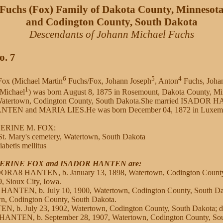
Fuchs (Fox) Family of Dakota County, Minnesot
and Codington County, South Dakota
Descendants of Johann Michael Fuchs
o. 7
6
5
4
ox (Michael Martin
Fuchs/Fox, Johann Joseph
, Anton
Fuchs, Joha
1
 Michael
) was born August 8, 1875 in Rosemount, Dakota County, Mi
 Watertown, Codington County, South Dakota.She married ISADOR 
TEN and MARIA LIES.He was born December 04, 1872 in Luxemb
HERINE M. FOX:
t. Mary's cemetery, Watertown, South Dakota
abetis mellitus
THERINE FOX and ISADOR HANTEN are:
ORA8 HANTEN, b. January 13, 1898, Watertown, Codington County,
, Sioux City, Iowa.
 HANTEN, b. July 10, 1900, Watertown, Codington County, South Dak
wn, Codington County, South Dakota.
, b. July 23, 1902, Watertown, Codington County, South Dakota; 
NTEN, b. September 28, 1907, Watertown, Codington County, Sout