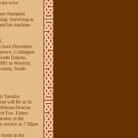
 cars were
ormer Hampton
sing. Surviving in
 and his machine
,
orn December
ertown, Codington
South Dakota,
1 in Waverly,
County, South
arm Tuesday
al will Be in St.
celebrant.Deacon
ert Fox. Father
nesday at the
y service at 7:30pm
m home in the