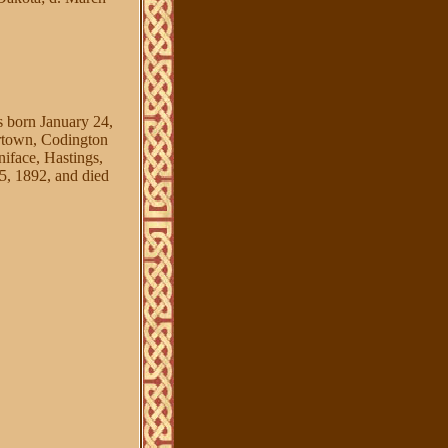
rn January 24,
rtown, Codington
face, Hastings,
 1892, and died