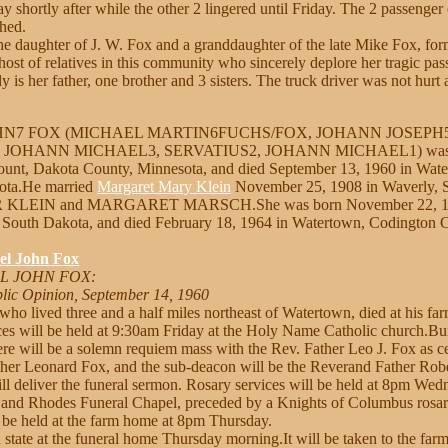
ay shortly after while the other 2 lingered until Friday. The 2 passenger
hed.
the daughter of J. W. Fox and a granddaughter of the late Mike Fox, f
 host of relatives in this community who sincerely deplore her tragic pas
y is her father, one brother and 3 sisters. The truck driver was not hurt
HN7 FOX (MICHAEL MARTIN6FUCHS/FOX, JOHANN JOSEPH5
JOHANN MICHAEL3, SERVATIUS2, JOHANN MICHAEL1) was b
unt, Dakota County, Minnesota, and died September 13, 1960 in Wat
ota.He married
Margaret Mary Klein
November 25, 1908 in Waverly, 
ER KLEIN and MARGARET MARSCH.She was born November 22, 188
South Dakota, and died February 18, 1964 in Watertown, Codington 
el John Fox
EL JOHN FOX:
lic Opinion, September 14, 1960
who lived three and a half miles northeast of Watertown, died at his f
es will be held at 9:30am Friday at the Holy Name Catholic church.Buri
ere will be a solemn requiem mass with the Rev. Father Leo J. Fox as 
ather Leonard Fox, and the sub-deacon will be the Reverand Father Rob
l deliver the funeral sermon. Rosary services will be held at 8pm Wed
and Rhodes Funeral Chapel, preceded by a Knights of Columbus rosar
l be held at the farm home at 8pm Thursday.
n state at the funeral home Thursday morning.It will be taken to the far