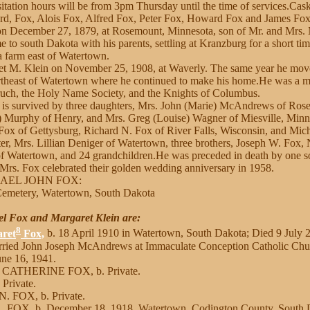
itation hours will be from 3pm Thursday until the time of services.Cask
d, Fox, Alois Fox, Alfred Fox, Peter Fox, Howard Fox and James Fox
n December 27, 1879, at Rosemount, Minnesota, son of Mr. and Mrs.
e to south Dakota with his parents, settling at Kranzburg for a short t
 a farm east of Watertown.
t M. Klein on November 25, 1908, at Waverly. The same year he move
ortheast of Watertown where he continued to make his home.He was a 
uch, the Holy Name Society, and the Knights of Columbus.
e is survived by three daughters, Mrs. John (Marie) McAndrews of Ros
) Murphy of Henry, and Mrs. Greg (Louise) Wagner of Miesville, Minne
 Fox of Gettysburg, Richard N. Fox of River Falls, Wisconsin, and Mic
er, Mrs. Lillian Deniger of Watertown, three brothers, Joseph W. Fox,
of Watertown, and 24 grandchildren.He was preceded in death by one so
 Mrs. Fox celebrated their golden wedding anniversary in 1958.
HAEL JOHN FOX:
 Cemetery, Watertown, South Dakota
el Fox and Margaret Klein are:
8
ret
Fox,
b. 18 April 1910 in Watertown, South Dakota; Died 9 July 2
rried John Joseph McAndrews at Immaculate Conception Catholic Chu
ne 16, 1941.
 CATHERINE FOX, b. Private.
 Private.
. FOX, b. Private.
 FOX, b. December 18, 1918, Watertown, Codington County, South 