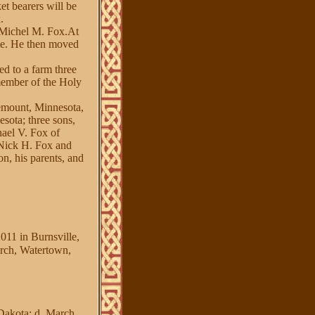
et bearers will be
.
 Michel M. Fox.At
ime. He then moved
d to a farm three
member of the Holy
emount, Minnesota,
sota; three sons,
hael V. Fox of
 Nick H. Fox and
n, his parents, and
011 in Burnsville,
rch, Watertown,
Dakota; d. March