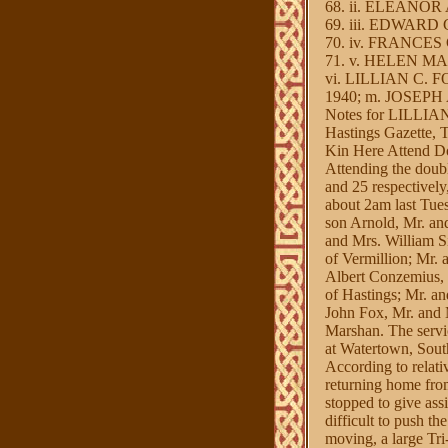
68. ii. ELEANOR A
69. iii. EDWARD G
70. iv. FRANCES C
71. v. HELEN MAR
vi. LILLIAN C. FOX
1940; m. JOSEPH A
Notes for LILLIA
Hastings Gazette, 
Kin Here Attend Do
Attending the doubl
and 25 respectively
about 2am last Tue
son Arnold, Mr. an
and Mrs. William S
of Vermillion; Mr.
Albert Conzemius,
of Hastings; Mr. a
John Fox, Mr. and 
Marshan. The servi
at Watertown, Sout
According to relati
returning home fro
stopped to give assi
difficult to push th
moving, a large Tri