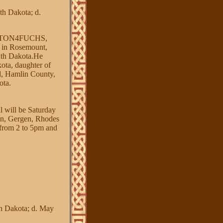
h Dakota; d.
NTON4FUCHS,
n Rosemount,
uth Dakota.He
ta, daughter of
 Hamlin County,
ota.
l will be Saturday
en, Gergen, Rhodes
 from 2 to 5pm and
h Dakota; d. May