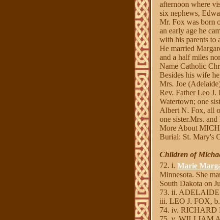
afternoon where vis
six nephews, Edwar
Mr. Fox was born o
an early age he cam
with his parents to
He married Margare
and a half miles n
Name Catholic Chr
Besides his wife h
Mrs. Joe (Adelaide
Rev. Father Leo J.
Watertown; one sist
Albert N. Fox, all 
one sister.Mrs. and
More About MIC
Burial: St. Mary's
Children of Micha
72. i.
Marie Marga
Minnesota. She ma
South Dakota on Ju
73. ii. ADELAIDE
iii. LEO J. FOX, b.
74. iv. RICHARD N
75. v. WILLIAM A.