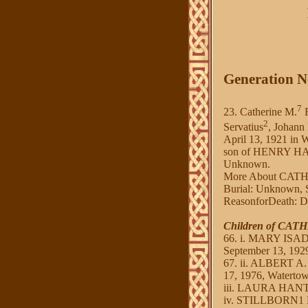
Generation N
7
23. Catherine M.
F
2
Servatius
, Johann
April 13, 1921 in
son of HENRY HAN
Unknown.
More About CAT
Burial: Unknown, S
ReasonforDeath: Di
Children of CA
66. i. MARY ISAD
September 13, 1929
67. ii. ALBERT A.
17, 1976, Waterto
iii. LAURA HANTEN
iv. STILLBORN1 HA