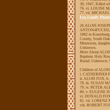
30, 1947, Killed wh
76. vi. LOUISE M
77. vii. MICHAEL
Fox Family Photo
26.ALOIS JOSE
ANTON4FUCHS, J
1882 in Kranzburg,
County, South Da
Minnesota, daugh
Unknown.
More About ALO
Baptism: Holy Ros
Burial: Unknown, S
Children of ALO
i. CATHERINE8 FOX
ii. ALOIS FOX, b.
78. iii. SUSAN MA
79. iv. PETER AL
80. v. EUGENE HE
vi. DONALD FOX, 
81. vii. LORENZ M
viii. ROBERT FOX,