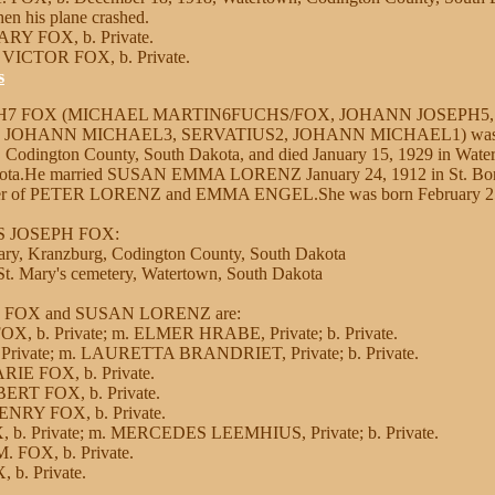
en his plane crashed.
ARY FOX, b. Private.
 VICTOR FOX, b. Private.
s
PH7 FOX (MICHAEL MARTIN6FUCHS/FOX, JOHANN JOSEPH5,
OHANN MICHAEL3, SERVATIUS2, JOHANN MICHAEL1) was bo
 Codington County, South Dakota, and died January 15, 1929 in Wate
kota.He married SUSAN EMMA LORENZ January 24, 1912 in St. Boni
ter of PETER LORENZ and EMMA ENGEL.She was born February 25,
IS JOSEPH FOX:
ary, Kranzburg, Codington County, South Dakota
t. Mary's cemetery, Watertown, South Dakota
IS FOX and SUSAN LORENZ are:
, b. Private; m. ELMER HRABE, Private; b. Private.
 Private; m. LAURETTA BRANDRIET, Private; b. Private.
RIE FOX, b. Private.
BERT FOX, b. Private.
NRY FOX, b. Private.
b. Private; m. MERCEDES LEEMHIUS, Private; b. Private.
. FOX, b. Private.
 b. Private.