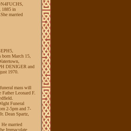
ON4FUCHS,
1885 in
.She married
EPH5,
rn March 15,
Watertown,
SEPH DENIGER and
ust 1970.
funeral mass will
e Father Leonard F.
dfield.
Wight Funeral
from 2-5pm and 7-
Jr. Dean Spartz,
. He married
 the Immaculate