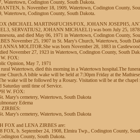
7, Watertown, Codington County, South Dakota.
NTEN, b. November 18, 1909, Watertown, Codington County, Sout
, Watertown, Codington County, South Dakota.
 FOX (MICHAEL MARTIN6FUCHS/FOX, JOHANN JOSEPH5, A
, SERVATIUS2, JOHANN MICHAEL1) was born July 25, 1878 i
nnesota, and died May 06, 1971 in Watertown, Codington County, So
ES November 25, 1907 in St. Mary's Church, Watertown, South Dako
ANNA MOLITOR.She was born November 28, 1883 in Castlewood,
 died November 27, 1923 in Watertown, Codington County, South Dak
 W. FOX:
lic Opinion, May 7, 1971
rural Watertown, died this morning in a Watertown hospital.The funera
me Church.A bible wake will be held at 7:30pm Friday at the Mathies
e wake will be followed by a Rosary. Visitation will be at the chapel
 Saturday until time of Service.
PH W. FOX:
t. Mary's cemetery, Watertown, South Dakota
Pulmonary Edema
 ZIRBES:
t. Mary's cemetery, Watertown, South Dakota
EPH FOX and LENA ZIRBES are:
FOX, b. September 24, 1908, Elmira Twp., Codington County, Sout
Codington County, South Dakota.