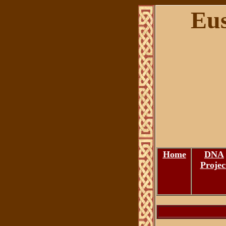
Eus
Home
DNA
Projec