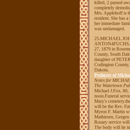
killed, 2 passed aw
completely demolis
Mrs. Applehoff is 
resident. She has a
her immediate famil
was undamaged.
25.MICHAEL JO
ANTON4FUCHS, 
27, 1879 in Rosemo
County, South Dak
daughter of PET
Codington County, 
Dakota.
Pedigree of Micha
Notes for MICHA
The Watertown Pub
Michael J.Fox, 80, 
noon.Funeral servic
Mary's cemetery.th
will be the Rev. F
Myron F. Martin wil
Mathiesen, Gergen 
Rosary service wil
The body will lie i