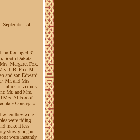
. September 24,
llian fox, aged 31
wn, South Dakota
 Mrs. Margaret Fox,
rs. J. B. Fox, Mr.
gen and son Edward
er, Mr. and Mrs.
s. John Conzemius
nt; Mr. and Mrs.
d Mrs. Al Fox of
aculate Conception
red when they were
ples were riding
and make it less
 they slowly began
sons were instantly