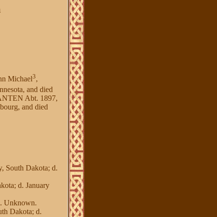
a
3
nn Michael
,
nnesota, and died
HANTEN Abt. 1897,
ourg, and died
 South Dakota; d.
ota; d. January
d. Unknown.
h Dakota; d.