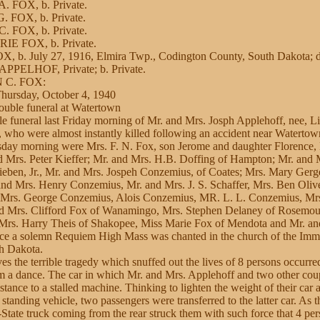
. FOX, b. Private.
. FOX, b. Private.
. FOX, b. Private.
IE FOX, b. Private.
, b. July 27, 1916, Elmira Twp., Codington County, South Dakota; d
PPELHOF, Private; b. Private.
N C. FOX:
Thursday, October 4, 1940
uble funeral at Watertown
e funeral last Friday morning of Mr. and Mrs. Josph Applehoff, nee, Li
, who were almost instantly killed following an accident near Waterto
sday morning were Mrs. F. N. Fox, son Jerome and daughter Florence,
d Mrs. Peter Kieffer; Mr. and Mrs. H.B. Doffing of Hampton; Mr. and M
ieben, Jr., Mr. and Mrs. Jospeh Conzemius, of Coates; Mrs. Mary Ger
 and Mrs. Henry Conzemius, Mr. and Mrs. J. S. Schaffer, Mrs. Ben Oliv
 Mrs. George Conzemius, Alois Conzemius, MR. L. L. Conzemius, Mr
nd Mrs. Clifford Fox of Wanamingo, Mrs. Stephen Delaney of Rosemou
Mrs. Harry Theis of Shakopee, Miss Marie Fox of Mendota and Mr. an
ce a solemn Requiem High Mass was chanted in the church of the Imm
h Dakota.
ves the terrible tragedy which snuffed out the lives of 8 persons occur
m a dance. The car in which Mr. and Mrs. Applehoff and two other cou
stance to a stalled machine. Thinking to lighten the weight of their car 
e standing vehicle, two passengers were transferred to the latter car. As
-State truck coming from the rear struck them with such force that 4 per